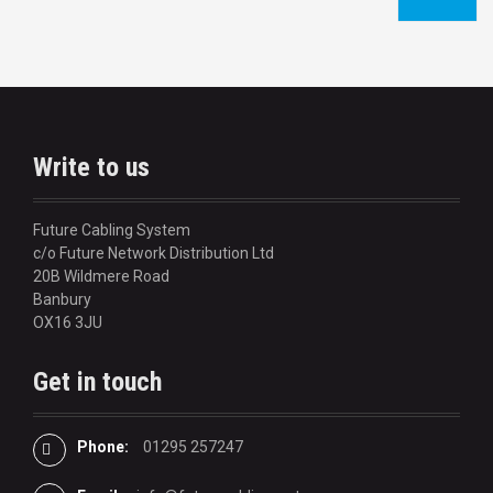
o
s
t
n
Write to us
a
v
Future Cabling System
c/o Future Network Distribution Ltd
i
20B Wildmere Road
Banbury
g
OX16 3JU
a
Get in touch
t
i
Phone:
01295 257247